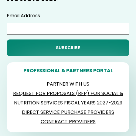
Email Address
PROFESSIONAL & PARTNERS PORTAL
PARTNER WITH US
REQUEST FOR PROPOSALS (RFP) FOR SOCIAL &
NUTRITION SERVICES FISCAL YEARS 2027-2029
DIRECT SERVICE PURCHASE PROVIDERS
CONTRACT PROVIDERS