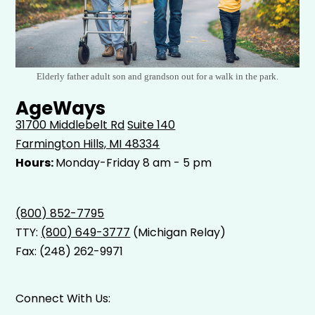
Elderly father adult son and grandson out for a walk in the park.
AgeWays
31700 Middlebelt Rd
Suite 140
Farmington Hills, MI 48334
Hours:
Monday-Friday 8 am - 5 pm
(800) 852-7795
TTY:
(800) 649-3777
(Michigan Relay)
Fax: (248) 262-9971
Connect With Us: