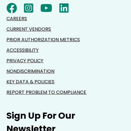
CAREERS
CURRENT VENDORS
PRIOR AUTHORIZATION METRICS
ACCESSIBILITY
PRIVACY POLICY
NONDISCRIMINATION
KEY DATA & POLICIES
REPORT PROBLEM TO COMPLIANCE
Sign Up For Our
Newsletter