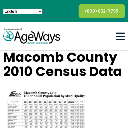
(800) 852-7795
Macomb County
2010 Census Data