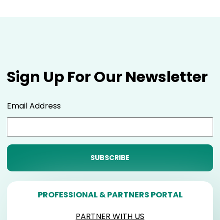
Sign Up For Our Newsletter
Email Address
PROFESSIONAL & PARTNERS PORTAL
PARTNER WITH US