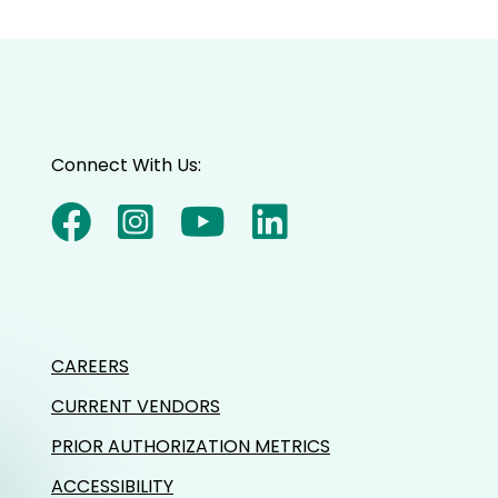
Connect With Us:
CAREERS
CURRENT VENDORS
PRIOR AUTHORIZATION METRICS
ACCESSIBILITY