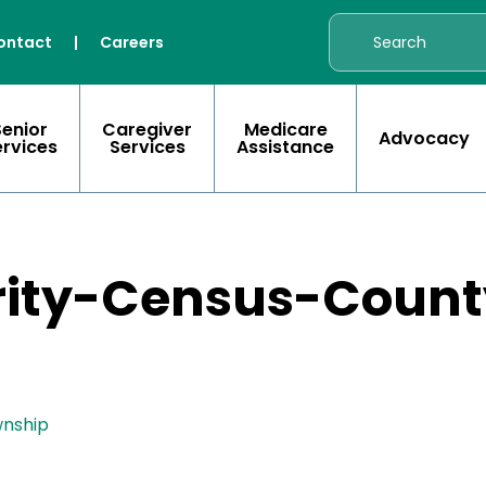
ontact
|
Careers
Senior
Caregiver
Medicare
Advocacy
ervices
Services
Assistance
rity-Census-Count
wnship