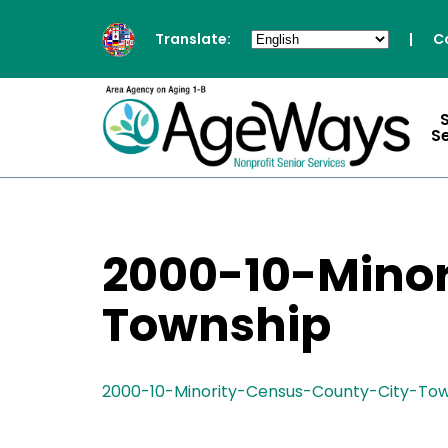
Translate:
|
C
S
2000-10-Mino
Township
2000-10-Minority-Census-County-City-To