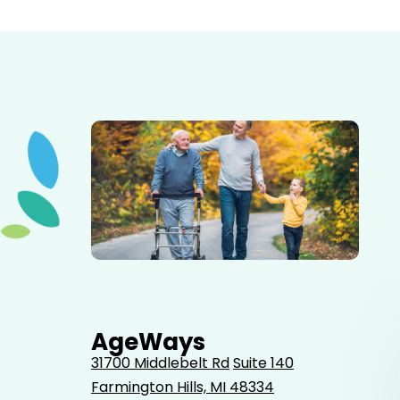
Elderly father adult son and grandson out for a walk in
the park.
AgeWays
31700 Middlebelt Rd
Suite 140
Farmington Hills, MI 48334