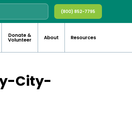
(800) 852-7795
Donate &
About
Resources
Volunteer
y-City-