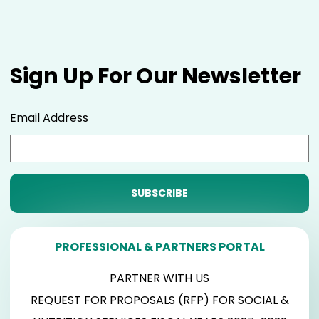
Sign Up For Our Newsletter
Email Address
PROFESSIONAL & PARTNERS PORTAL
PARTNER WITH US
REQUEST FOR PROPOSALS (RFP) FOR SOCIAL &