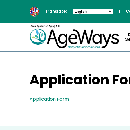
Translate:
|
C
S
Application F
Application Form