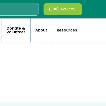
(800) 852-7795
Donate &
About
Resources
Volunteer