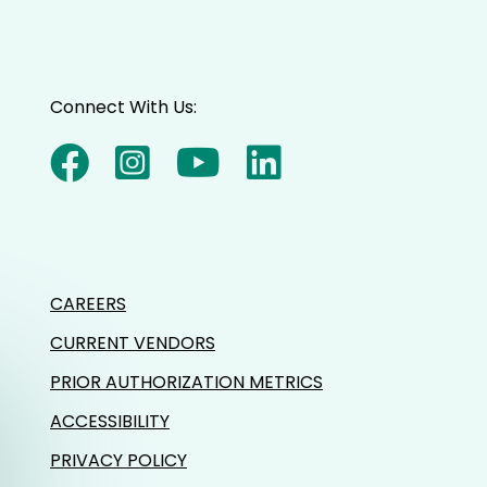
Connect With Us:
CAREERS
CURRENT VENDORS
PRIOR AUTHORIZATION METRICS
ACCESSIBILITY
PRIVACY POLICY