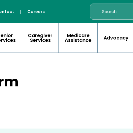
ontact
|
Careers
Senior
Caregiver
Medicare
Advocacy
ervices
Services
Assistance
orm