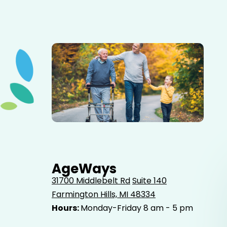
Elderly father adult son and grandson out for a walk in
the park.
AgeWays
31700 Middlebelt Rd
Suite 140
Farmington Hills, MI 48334
Hours:
Monday-Friday 8 am - 5 pm