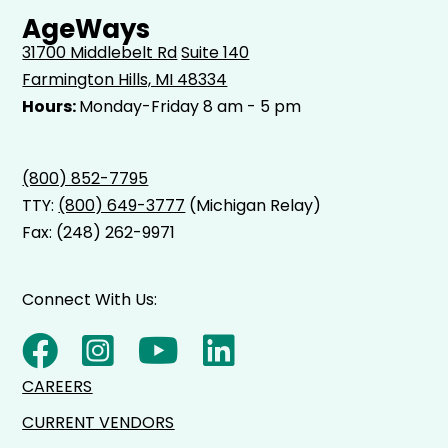
AgeWays
31700 Middlebelt Rd
Suite 140
Farmington Hills, MI 48334
Hours:
Monday-Friday 8 am - 5 pm
(800) 852-7795
TTY:
(800) 649-3777
(Michigan Relay)
Fax: (248) 262-9971
Connect With Us:
CAREERS
CURRENT VENDORS