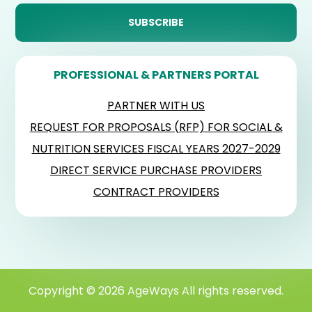
PROFESSIONAL & PARTNERS PORTAL
PARTNER WITH US
REQUEST FOR PROPOSALS (RFP) FOR SOCIAL &
NUTRITION SERVICES FISCAL YEARS 2027-2029
DIRECT SERVICE PURCHASE PROVIDERS
CONTRACT PROVIDERS
Copyright © 2026 AgeWays All rights reserved.