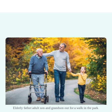
Elderly father adult son and grandson out for a walk in the park.