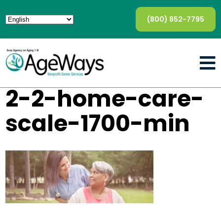
(800) 852-7795
2-2-home-care-
scale-1700-min