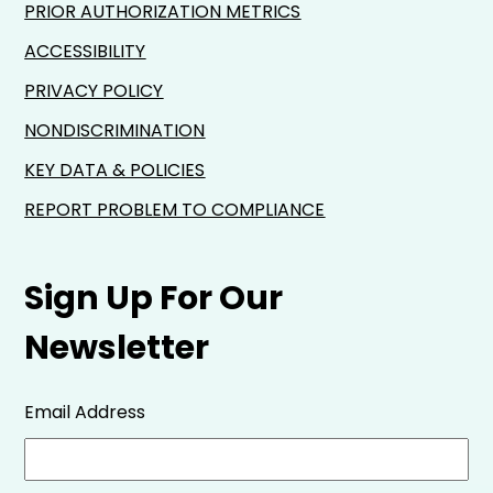
PRIOR AUTHORIZATION METRICS
ACCESSIBILITY
PRIVACY POLICY
NONDISCRIMINATION
KEY DATA & POLICIES
REPORT PROBLEM TO COMPLIANCE
Sign Up For Our
Newsletter
Email Address