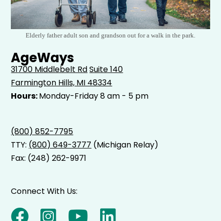
Elderly father adult son and grandson out for a walk in the park.
AgeWays
31700 Middlebelt Rd
Suite 140
Farmington Hills, MI 48334
Hours:
Monday-Friday 8 am - 5 pm
(800) 852-7795
TTY:
(800) 649-3777
(Michigan Relay)
Fax: (248) 262-9971
Connect With Us: