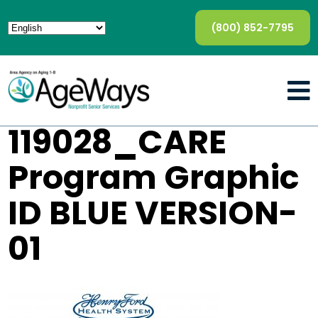
(800) 852-7795
119028_CARE
Program Graphic
ID BLUE VERSION-
01