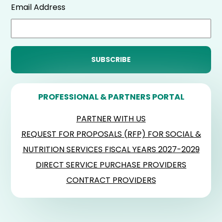
Email Address
PROFESSIONAL & PARTNERS PORTAL
PARTNER WITH US
REQUEST FOR PROPOSALS (RFP) FOR SOCIAL &
NUTRITION SERVICES FISCAL YEARS 2027-2029
DIRECT SERVICE PURCHASE PROVIDERS
CONTRACT PROVIDERS