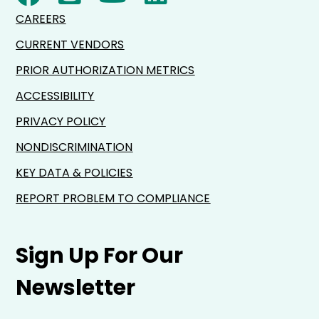
CAREERS
CURRENT VENDORS
PRIOR AUTHORIZATION METRICS
ACCESSIBILITY
PRIVACY POLICY
NONDISCRIMINATION
KEY DATA & POLICIES
REPORT PROBLEM TO COMPLIANCE
Sign Up For Our
Newsletter