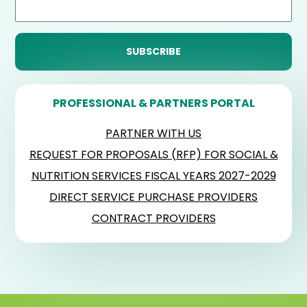
PROFESSIONAL & PARTNERS PORTAL
PARTNER WITH US
REQUEST FOR PROPOSALS (RFP) FOR SOCIAL &
NUTRITION SERVICES FISCAL YEARS 2027-2029
DIRECT SERVICE PURCHASE PROVIDERS
CONTRACT PROVIDERS