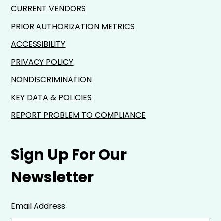
CURRENT VENDORS
PRIOR AUTHORIZATION METRICS
ACCESSIBILITY
PRIVACY POLICY
NONDISCRIMINATION
KEY DATA & POLICIES
REPORT PROBLEM TO COMPLIANCE
Sign Up For Our
Newsletter
Email Address