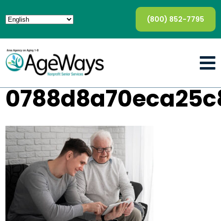
(800) 852-7795
0788d8a70eca25c