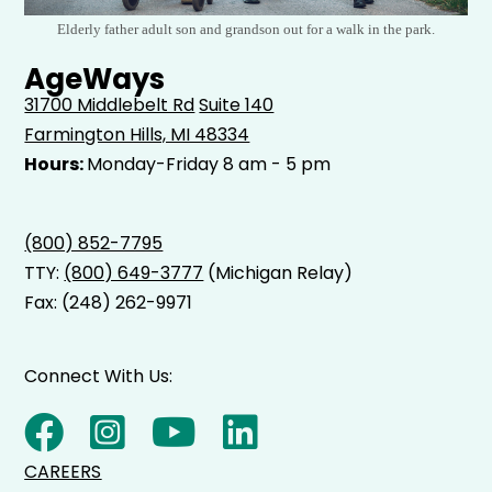
Elderly father adult son and grandson out for a walk in the park.
AgeWays
31700 Middlebelt Rd
Suite 140
Farmington Hills, MI 48334
Hours:
Monday-Friday 8 am - 5 pm
(800) 852-7795
TTY:
(800) 649-3777
(Michigan Relay)
Fax: (248) 262-9971
Connect With Us:
CAREERS