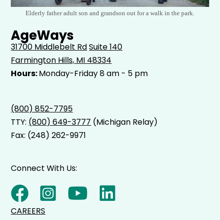
Elderly father adult son and grandson out for a walk in the park.
AgeWays
31700 Middlebelt Rd
Suite 140
Farmington Hills, MI 48334
Hours:
Monday-Friday 8 am - 5 pm
(800) 852-7795
TTY:
(800) 649-3777
(Michigan Relay)
Fax: (248) 262-9971
Connect With Us:
CAREERS