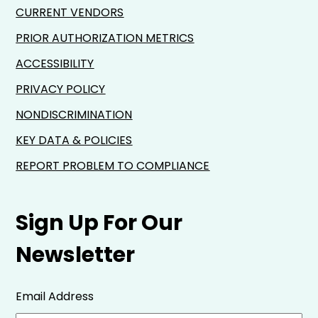
CURRENT VENDORS
PRIOR AUTHORIZATION METRICS
ACCESSIBILITY
PRIVACY POLICY
NONDISCRIMINATION
KEY DATA & POLICIES
REPORT PROBLEM TO COMPLIANCE
Sign Up For Our
Newsletter
Email Address