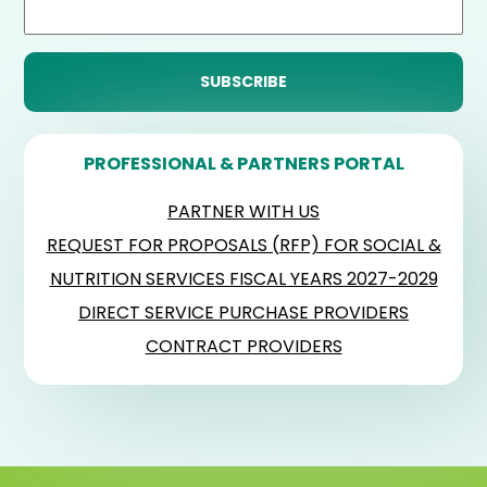
PROFESSIONAL & PARTNERS PORTAL
PARTNER WITH US
REQUEST FOR PROPOSALS (RFP) FOR SOCIAL &
NUTRITION SERVICES FISCAL YEARS 2027-2029
DIRECT SERVICE PURCHASE PROVIDERS
CONTRACT PROVIDERS