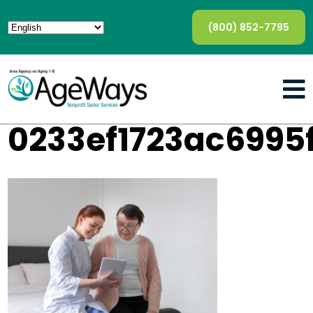
(800) 852-7795
0233ef1723ac6995