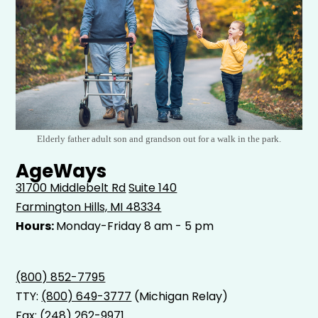
Elderly father adult son and grandson out for a walk in the park.
AgeWays
31700 Middlebelt Rd
Suite 140
Farmington Hills, MI 48334
Hours:
Monday-Friday 8 am - 5 pm
(800) 852-7795
TTY:
(800) 649-3777
(Michigan Relay)
Fax: (248) 262-9971