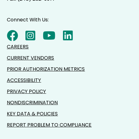
Connect With Us:
CAREERS
CURRENT VENDORS
PRIOR AUTHORIZATION METRICS
ACCESSIBILITY
PRIVACY POLICY
NONDISCRIMINATION
KEY DATA & POLICIES
REPORT PROBLEM TO COMPLIANCE