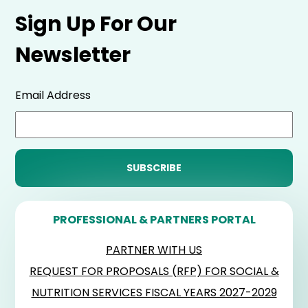
Sign Up For Our
Newsletter
Email Address
PROFESSIONAL & PARTNERS PORTAL
PARTNER WITH US
REQUEST FOR PROPOSALS (RFP) FOR SOCIAL &
NUTRITION SERVICES FISCAL YEARS 2027-2029