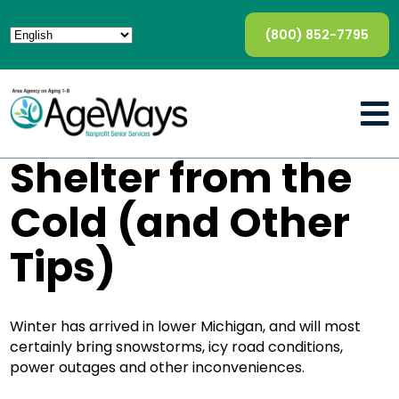
(800) 852-7795
Shelter from the
Cold (and Other
Tips)
Winter has arrived in lower Michigan, and will most
certainly bring snowstorms, icy road conditions,
power outages and other inconveniences.