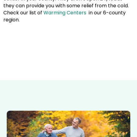
they can provide you with some relief from the cold.
Check our list of
Warming Centers
in our 6-county
region.