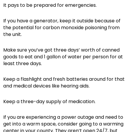
It pays to be prepared for emergencies.
If you have a generator, keep it outside because of
the potential for carbon monoxide poisoning from
the unit.
Make sure you’ve got three days’ worth of canned
goods to eat and 1 gallon of water per person for at
least three days.
Keep a flashlight and fresh batteries around for that
and medical devices like hearing aids.
Keep a three-day supply of medication.
If you are experiencing a power outage and need to
get into a warm space, consider going to a warming
center in your county. They aren’t open 24/7, but