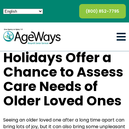
(800) 852-7795
Holidays Offer a
Chance to Assess
Care Needs of
Older Loved Ones
Seeing an older loved one after a long time apart can
bring lots of joy, but it can also bring some unpleasant