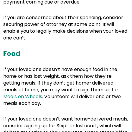
payment coming due or overdue.
If you are concerned about their spending, consider
securing power of attorney at some point. It will
enable you to legally make decisions when your loved
one can’t.
Food
If your loved one doesn’t have enough food in the
home or has lost weight, ask them how they’re
getting meals. If they don’t get home-delivered
meals at home, you may want to sign them up for
Meals on Wheels
. Volunteers will deliver one or two
meals each day.
If your loved one doesn’t want home-delivered meals,
consider signing up for Shipt or Instacart, which will