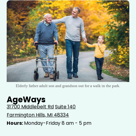
Elderly father adult son and grandson out for a walk in the park.
AgeWays
31700 Middlebelt Rd
Suite 140
Farmington Hills, MI 48334
Hours:
Monday-Friday 8 am - 5 pm