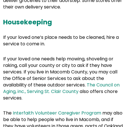
deliver groceries to their doorstep. Some stores offer
their own delivery service.
Housekeeping
If your loved one’s place needs to be cleaned, hire a
service to come in.
If your loved one needs help mowing, shoveling or
raking, call your county or city to ask if they have
services. If you live in Macomb County, you may call
the Office of Senior Services to ask about the
availability of these outdoor services.
The Council on
Aging, inc., Serving St. Clair County
also offers chore
services.
The
Interfaith Volunteer Caregiver Program
may also
be able to help people who live in Macomb, and if
they have volunteers in those areas, parts of Oakland