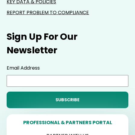
KEY DATA & POLICIES
REPORT PROBLEM TO COMPLIANCE
Sign Up For Our
Newsletter
Email Address
PROFESSIONAL & PARTNERS PORTAL