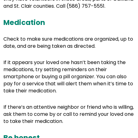
and St. Clair counties. Call (586) 757-5551.
Medication
Check to make sure medications are organized, up to
date, and are being taken as directed.
If it appears your loved one hasn’t been taking the
medications, try setting reminders on their
smartphone or buying a pill organizer. You can also
pay for a service that will alert them when it’s time to
take their medication.
If there’s an attentive neighbor or friend who is willing,
ask them to come by or call to remind your loved one
to take their medication.
Be honest