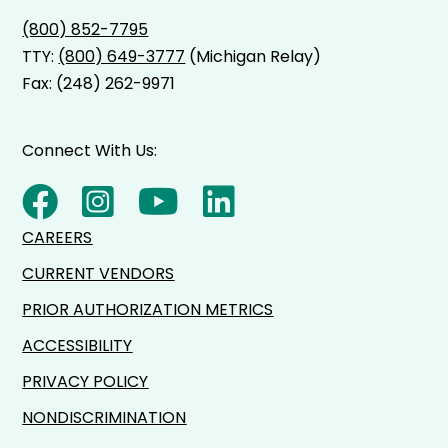
(800) 852-7795
TTY:
(800) 649-3777
(Michigan Relay)
Fax: (248) 262-9971
Connect With Us:
CAREERS
CURRENT VENDORS
PRIOR AUTHORIZATION METRICS
ACCESSIBILITY
PRIVACY POLICY
NONDISCRIMINATION