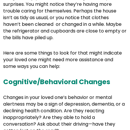
surprises. You might notice they’re having more
trouble caring for themselves. Perhaps the house
isn’t as tidy as usual, or you notice that clothes
haven’t been cleaned or changed in a while. Maybe
the refrigerator and cupboards are close to empty or
the bills have piled up.
Here are some things to look for that might indicate
your loved one might need more assistance and
some ways you can help:
Cognitive/Behavioral Changes
Changes in your loved one’s behavior or mental
alertness may be a sign of depression, dementia, or a
declining health condition. Are they reacting
inappropriately? Are they able to hold a
conversation? Ask about their driving—have they