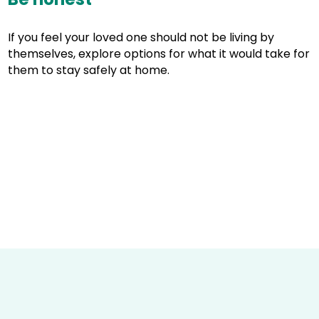
If you feel your loved one should not be living by
themselves, explore options for what it would take for
them to stay safely at home.