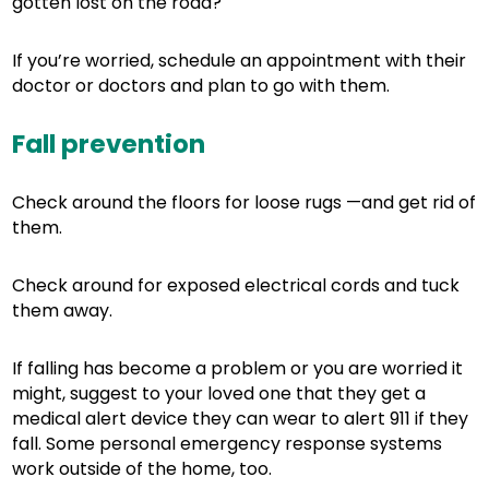
gotten lost on the road?
If you’re worried, schedule an appointment with their
doctor or doctors and plan to go with them.
Fall prevention
Check around the floors for loose rugs —and get rid of
them.
Check around for exposed electrical cords and tuck
them away.
If falling has become a problem or you are worried it
might, suggest to your loved one that they get a
medical alert device they can wear to alert 911 if they
fall. Some personal emergency response systems
work outside of the home, too.