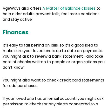
AgeWays also offers
A Matter of Balance classes
to
help older adults prevent falls, feel more confident
and stay active.
Finances
It’s easy to fall behind on bills, so it’s a good idea to
make sure your loved one is up to date on payments.
You might ask to review a bank statement—and take
note of checks written to people or organizations you
don’t know.
You might also want to check credit card statements
for odd purchases.
If your loved one has an email account, you might ask
permission to check for any alerts connected to a