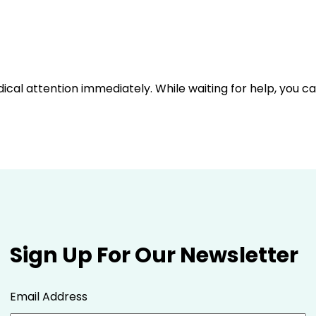
dical attention immediately. While waiting for help, you c
Sign Up For Our Newsletter
Email Address