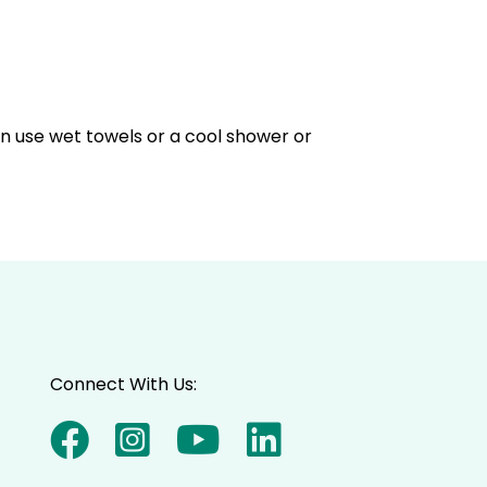
an use wet towels or a cool shower or
Connect With Us: