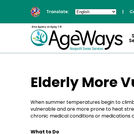
Translate:
|
C
S
Elderly More V
When summer temperatures begin to climb, it
vulnerable and are more prone to heat stres
chronic medical conditions or medications ca
What to Do