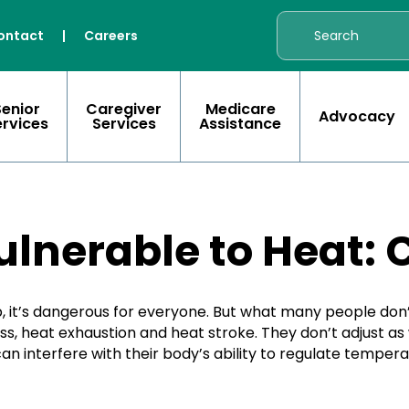
ontact
|
Careers
Senior
Caregiver
Medicare
Advocacy
ervices
Services
Assistance
ulnerable to Heat: 
’s dangerous for everyone. But what many people don’t r
s, heat exhaustion and heat stroke. They don’t adjust as
n interfere with their body’s ability to regulate tempera