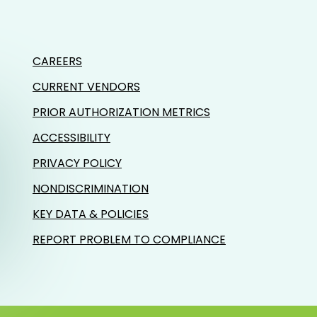
CAREERS
CURRENT VENDORS
PRIOR AUTHORIZATION METRICS
ACCESSIBILITY
PRIVACY POLICY
NONDISCRIMINATION
KEY DATA & POLICIES
REPORT PROBLEM TO COMPLIANCE