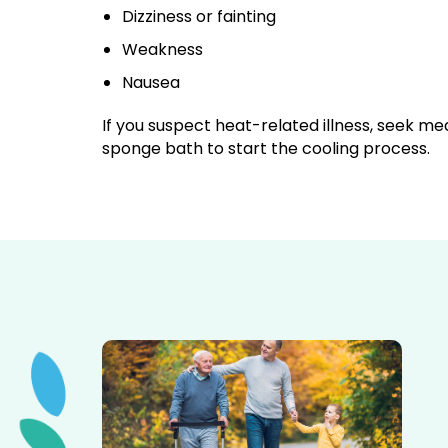
Dizziness or fainting
Weakness
Nausea
If you suspect heat-related illness, seek me
sponge bath to start the cooling process.