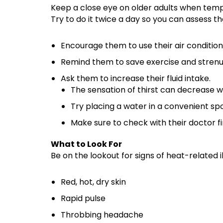
Keep a close eye on older adults when temp
Try to do it twice a day so you can assess 
Encourage them to use their air conditionin
Remind them to save exercise and strenuo
Ask them to increase their fluid intake.
The sensation of thirst can decrease w
Try placing a water in a convenient spot
Make sure to check with their doctor fi
What to Look For
Be on the lookout for signs of heat-related 
Red, hot, dry skin
Rapid pulse
Throbbing headache