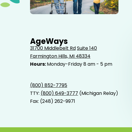
Elderly father adult son and grandson out for a walk in
the park.
AgeWays
31700 Middlebelt Rd
Suite 140
Farmington Hills, MI 48334
Hours:
Monday-Friday 8 am - 5 pm
(800) 852-7795
TTY:
(800) 649-3777
(Michigan Relay)
Fax: (248) 262-9971