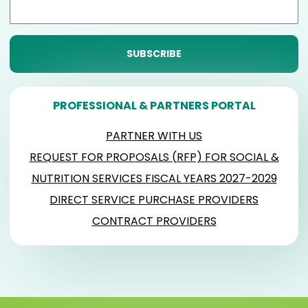
PROFESSIONAL & PARTNERS PORTAL
PARTNER WITH US
REQUEST FOR PROPOSALS (RFP) FOR SOCIAL &
NUTRITION SERVICES FISCAL YEARS 2027-2029
DIRECT SERVICE PURCHASE PROVIDERS
CONTRACT PROVIDERS