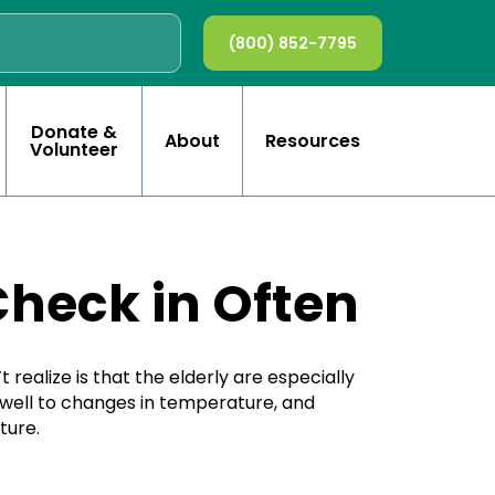
(800) 852-7795
Donate &
About
Resources
Volunteer
Check in Often
ealize is that the elderly are especially
 well to changes in temperature, and
ture.