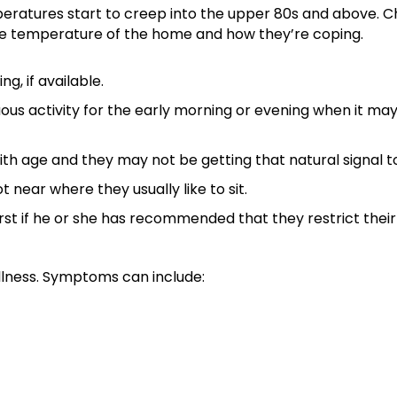
eratures start to creep into the upper 80s and above. Ch
the temperature of the home and how they’re coping.
g, if available.
us activity for the early morning or evening when it may
ith age and they may not be getting that natural signal t
 near where they usually like to sit.
rst if he or she has recommended that they restrict their f
illness. Symptoms can include: