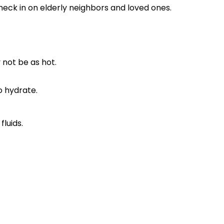
eck in on elderly neighbors and loved ones.
 not be as hot.
o hydrate.
luids.