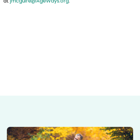
at
jmcguire@AgeWays.org
.