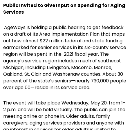
Public Invited to Give Input on Spending for Aging
Services
AgeWays is holding a public hearing to get feedback
on a draft of its Area Implementation Plan that maps
out how almost $22 million federal and state funding
earmarked for senior services in its six-county service
region will be spent in the 2021 fiscal year. The
agency’s service region includes much of southeast
Michigan, including Livingston, Macomb, Monroe,
Oakland, St. Clair and Washtenaw counties. About 30
percent of the state’s seniors—nearly 730,000 people
over age 60—reside in its service area.
The event will take place Wednesday, May 20, from 1-
2 p.m. and will be held virtually. The public can join the
meeting online or phone in. Older adults, family
caregivers, aging services providers and anyone with
an interest in services for older adults is invited to