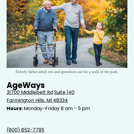
Elderly father adult son and grandson out for a walk in the park.
AgeWays
31700 Middlebelt Rd
Suite 140
Farmington Hills, MI 48334
Hours:
Monday-Friday 8 am - 5 pm
(800) 852-7795