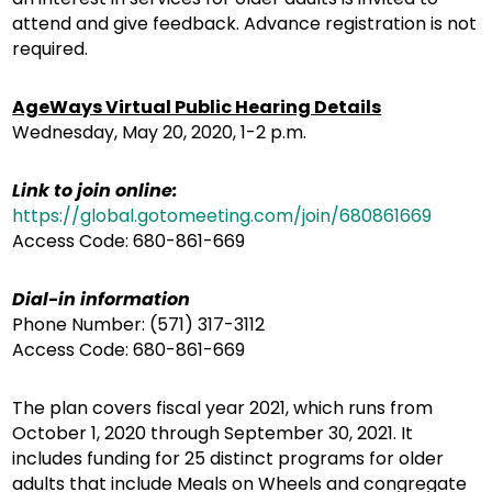
attend and give feedback. Advance registration is not
required.
AgeWays Virtual Public Hearing Details
Wednesday, May 20, 2020, 1-2 p.m.
Link to join online:
https://global.gotomeeting.com/join/680861669
Access Code: 680-861-669
Dial-in information
Phone Number: (571) 317-3112
Access Code: 680-861-669
The plan covers fiscal year 2021, which runs from
October 1, 2020 through September 30, 2021. It
includes funding for 25 distinct programs for older
adults that include Meals on Wheels and congregate