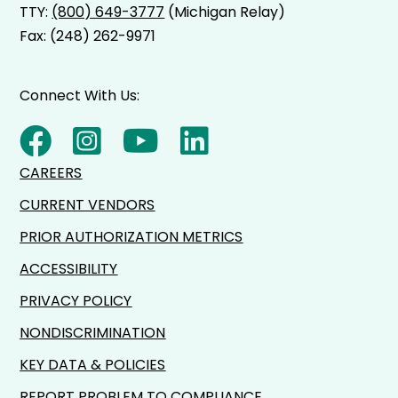
TTY:
(800) 649-3777
(Michigan Relay)
Fax: (248) 262-9971
Connect With Us:
CAREERS
CURRENT VENDORS
PRIOR AUTHORIZATION METRICS
ACCESSIBILITY
PRIVACY POLICY
NONDISCRIMINATION
KEY DATA & POLICIES
REPORT PROBLEM TO COMPLIANCE