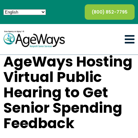
(800) 852-7795
AgeWays Hosting
Virtual Public
Hearing to Get
Senior Spending
Feedback