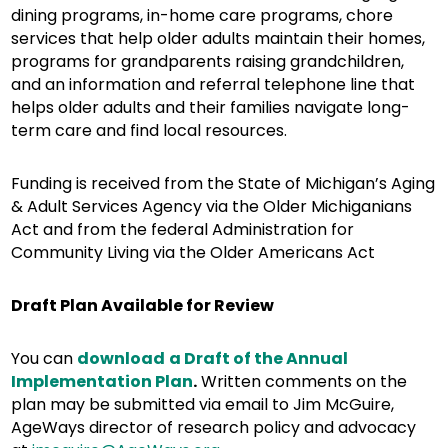
dining programs, in-home care programs, chore
services that help older adults maintain their homes,
programs for grandparents raising grandchildren,
and an information and referral telephone line that
helps older adults and their families navigate long-
term care and find local resources.
Funding is received from the State of Michigan’s Aging
& Adult Services Agency via the Older Michiganians
Act and from the federal Administration for
Community Living via the Older Americans Act
Draft Plan Available for Review
You can
download
a Draft of the Annual
Implementation Plan
.
Written comments on the
plan may be submitted via email to Jim McGuire,
AgeWays director of research policy and advocacy