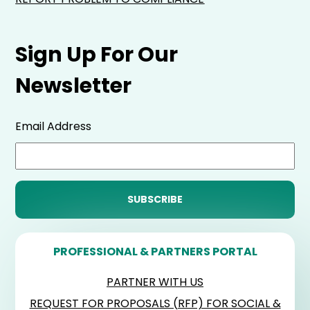
Sign Up For Our
Newsletter
Email Address
PROFESSIONAL & PARTNERS PORTAL
PARTNER WITH US
REQUEST FOR PROPOSALS (RFP) FOR SOCIAL &