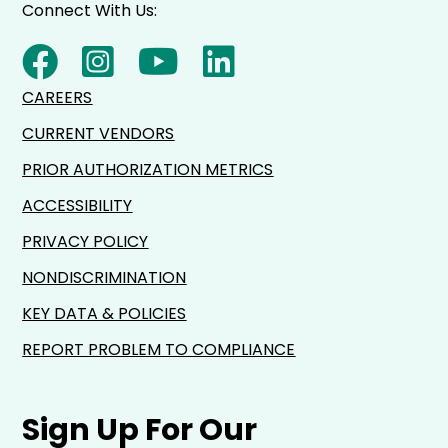
Connect With Us:
CAREERS
CURRENT VENDORS
PRIOR AUTHORIZATION METRICS
ACCESSIBILITY
PRIVACY POLICY
NONDISCRIMINATION
KEY DATA & POLICIES
REPORT PROBLEM TO COMPLIANCE
Sign Up For Our