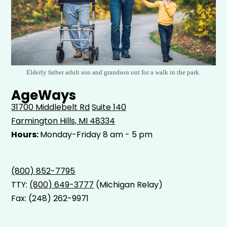
Elderly father adult son and grandson out for a walk in the park.
AgeWays
31700 Middlebelt Rd
Suite 140
Farmington Hills, MI 48334
Hours:
Monday-Friday 8 am - 5 pm
(800) 852-7795
TTY:
(800) 649-3777
(Michigan Relay)
Fax: (248) 262-9971