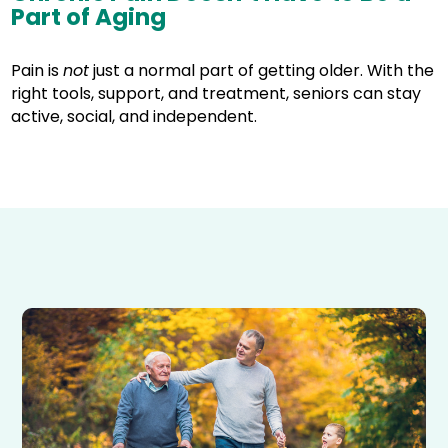
Part of Aging
Pain is
not
just a normal part of getting older. With the
right tools, support, and treatment, seniors can stay
active, social, and independent.