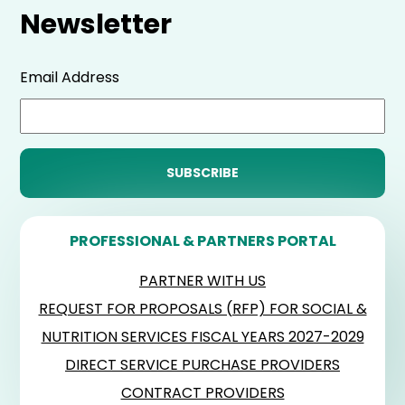
Newsletter
Email Address
PROFESSIONAL & PARTNERS PORTAL
PARTNER WITH US
REQUEST FOR PROPOSALS (RFP) FOR SOCIAL &
NUTRITION SERVICES FISCAL YEARS 2027-2029
DIRECT SERVICE PURCHASE PROVIDERS
CONTRACT PROVIDERS