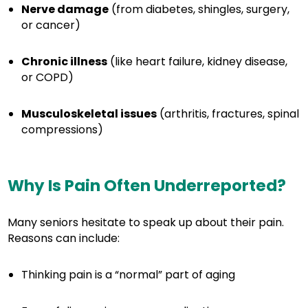
Nerve damage
(from diabetes, shingles, surgery,
or cancer)
Chronic illness
(like heart failure, kidney disease,
or COPD)
Musculoskeletal issues
(arthritis, fractures, spinal
compressions)
Why Is Pain Often Underreported?
Many seniors hesitate to speak up about their pain.
Reasons can include:
Thinking pain is a “normal” part of aging