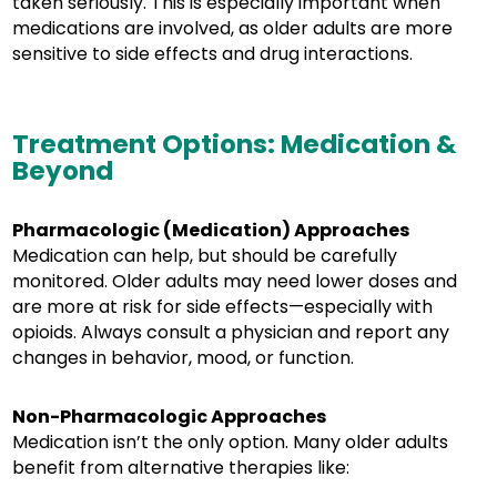
taken seriously. This is especially important when
medications are involved, as older adults are more
sensitive to side effects and drug interactions.
Treatment Options: Medication &
Beyond
Pharmacologic (Medication) Approaches
Medication can help, but should be carefully
monitored. Older adults may need lower doses and
are more at risk for side effects—especially with
opioids. Always consult a physician and report any
changes in behavior, mood, or function.
Non-Pharmacologic Approaches
Medication isn’t the only option. Many older adults
benefit from alternative therapies like: