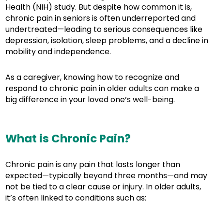
Health (NIH) study. But despite how common it is,
chronic pain in seniors is often underreported and
undertreated—leading to serious consequences like
depression, isolation, sleep problems, and a decline in
mobility and independence.
As a caregiver, knowing how to recognize and
respond to chronic pain in older adults can make a
big difference in your loved one’s well-being.
What is Chronic Pain?
Chronic pain is any pain that lasts longer than
expected—typically beyond three months—and may
not be tied to a clear cause or injury. In older adults,
it’s often linked to conditions such as: