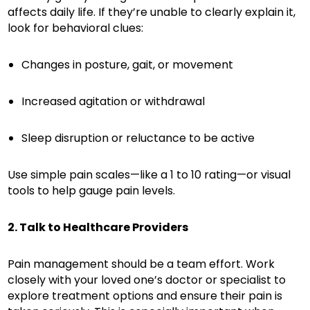
affects daily life. If they’re unable to clearly explain it,
look for behavioral clues:
Changes in posture, gait, or movement
Increased agitation or withdrawal
Sleep disruption or reluctance to be active
Use simple pain scales—like a 1 to 10 rating—or visual
tools to help gauge pain levels.
2. Talk to Healthcare Providers
Pain management should be a team effort. Work
closely with your loved one’s doctor or specialist to
explore treatment options and ensure their pain is