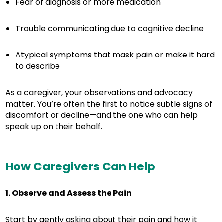
Fear of diagnosis or more medication
Trouble communicating due to cognitive decline
Atypical symptoms that mask pain or make it hard
to describe
As a caregiver, your observations and advocacy
matter. You’re often the first to notice subtle signs of
discomfort or decline—and the one who can help
speak up on their behalf.
How Caregivers Can Help
1. Observe and Assess the Pain
Start by gently asking about their pain and how it