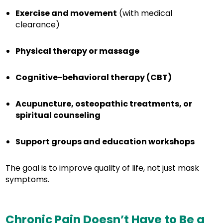
Exercise and movement
(with medical
clearance)
Physical therapy or massage
Cognitive-behavioral therapy (CBT)
Acupuncture, osteopathic treatments, or
spiritual counseling
Support groups and education workshops
The goal is to improve quality of life, not just mask
symptoms.
Chronic Pain Doesn’t Have to Be a