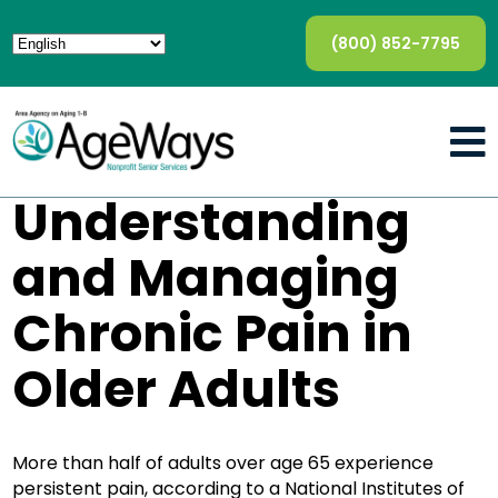
(800) 852-7795
Understanding
and Managing
Chronic Pain in
Older Adults
More than half of adults over age 65 experience
persistent pain, according to a National Institutes of