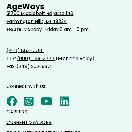
AgeWays
31700 Middlebelt Rd
Suite 140
Farmington Hills, MI 48334
Hours:
Monday-Friday 8 am - 5 pm
(800) 852-7795
TTY:
(800) 649-3777
(Michigan Relay)
Fax: (248) 262-9971
Connect With Us:
CAREERS
CURRENT VENDORS