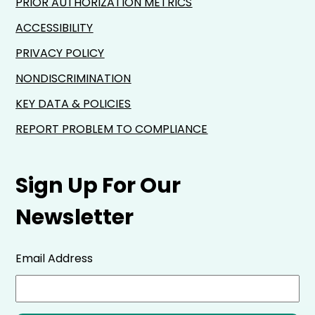
PRIOR AUTHORIZATION METRICS
ACCESSIBILITY
PRIVACY POLICY
NONDISCRIMINATION
KEY DATA & POLICIES
REPORT PROBLEM TO COMPLIANCE
Sign Up For Our
Newsletter
Email Address