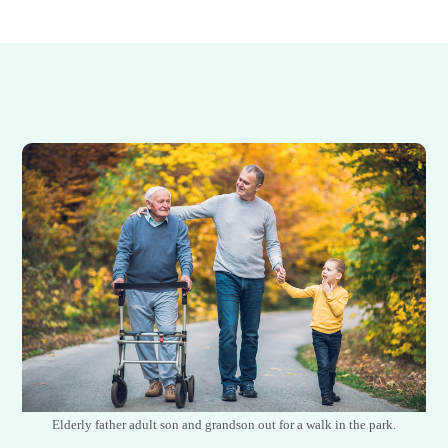
Elderly father adult son and grandson out for a walk in the park.