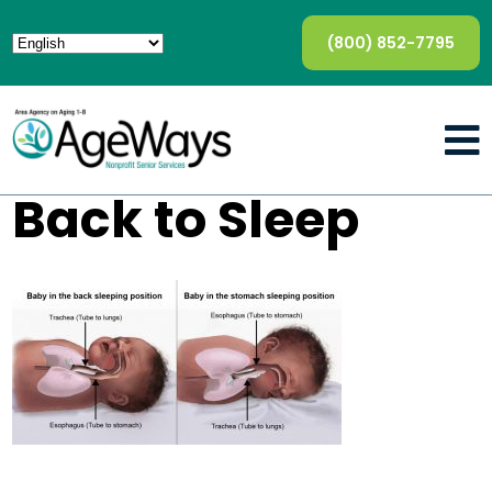
(800) 852-7795
Back to Sleep